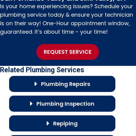
Is your home experiencing issues? Schedule your
plumbing service today & ensure your technician
is on their way! One-Hour appointment window,
guaranteed. It’s about time – your time!
REQUEST SERVICE
Related Plumbing Services
Plumbing Repairs
Plumbing Inspection
Repiping