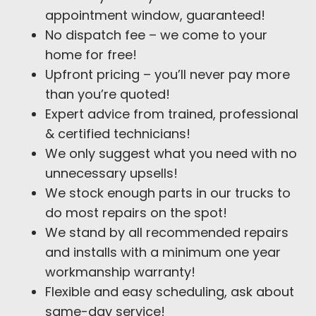
appointment window, guaranteed!
No dispatch fee – we come to your
home for free!
Upfront pricing – you’ll never pay more
than you’re quoted!
Expert advice from trained, professional
& certified technicians!
We only suggest what you need with no
unnecessary upsells!
We stock enough parts in our trucks to
do most repairs on the spot!
We stand by all recommended repairs
and installs with a minimum one year
workmanship warranty!
Flexible and easy scheduling, ask about
same-day service!