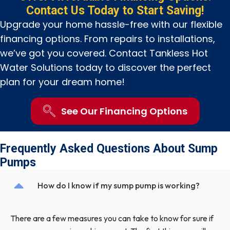
Contact Us Today to Start Saving!
Upgrade your home hassle-free with our flexible
financing options. From repairs to installations,
we’ve got you covered. Contact Tankless Hot
Water Solutions today to discover the perfect
plan for your dream home!
See Our Financing Options
Frequently Asked Questions About Sump
Pumps
How do I know if my sump pump is working?
There are a few measures you can take to know for sure if