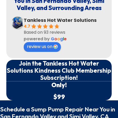
You in San Fernando Valley, Simi
Valley, and Surrounding Areas
Tankless Hot Water Solutions
4.7
Based on 93 reviews
powered by
G
o
o
g
l
e
review us on
Join the Tankless Hot Water
Solutions Kindness Club Membership
Subscription!
Only!
$99
Schedule a Sump Pump Repair Near You in
San Fernando Valley and Simi Valley, CA