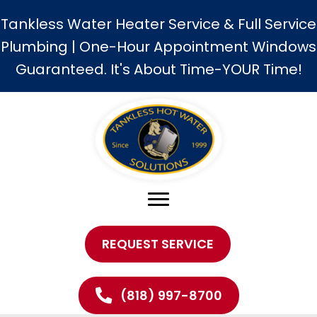
Tankless Water Heater Service & Full Service
Plumbing | One-Hour Appointment Windows
Guaranteed. It's About Time-YOUR Time!
REQUEST SERVICE
(818) 997-8700