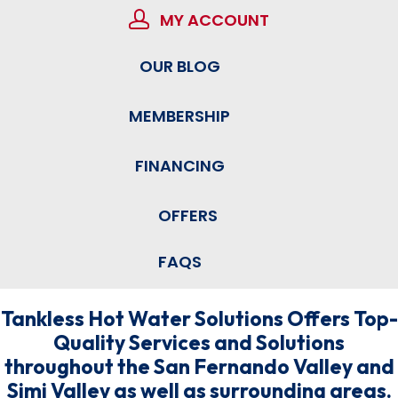
MY ACCOUNT
OUR BLOG
MEMBERSHIP
FINANCING
OFFERS
FAQS
Tankless Hot Water Solutions Offers Top-
Quality Services and Solutions
throughout the San Fernando Valley and
Simi Valley as well as surrounding areas.