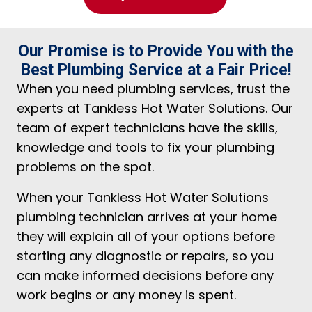
Our Promise is to Provide You with the
Best Plumbing Service at a Fair Price!
When you need plumbing services, trust the
experts at Tankless Hot Water Solutions. Our
team of expert technicians have the skills,
knowledge and tools to fix your plumbing
problems on the spot.
When your Tankless Hot Water Solutions
plumbing technician arrives at your home
they will explain all of your options before
starting any diagnostic or repairs, so you
can make informed decisions before any
work begins or any money is spent.