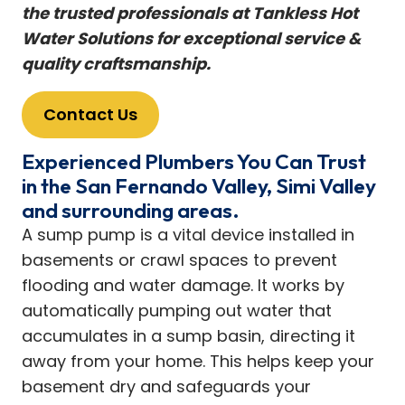
the trusted professionals at Tankless Hot
Water Solutions for exceptional service &
quality craftsmanship.
Contact Us
Experienced Plumbers You Can Trust
in the San Fernando Valley, Simi Valley
and surrounding areas.
A sump pump is a vital device installed in
basements or crawl spaces to prevent
flooding and water damage. It works by
automatically pumping out water that
accumulates in a sump basin, directing it
away from your home. This helps keep your
basement dry and safeguards your