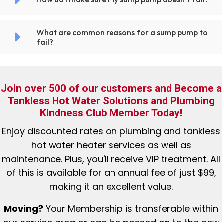
What are common reasons for a sump pump to
fail?
Join over 500 of our customers and Become a
Tankless Hot Water Solutions and Plumbing
Kindness Club Member Today!
Enjoy discounted rates
on plumbing and tankless
hot water heater services as well as
maintenance. Plus, you'll receive VIP treatment. All
of this is available for an annual fee of just $99,
making it an excellent value.
Moving?
Your Membership is tr
ansferable within