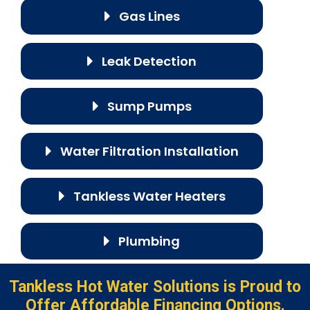
Gas Lines
Leak Detection
Sump Pumps
Water Filtration Installation
Tankless Water Heaters
Plumbing
Tankless Hot Water Solutions is Proud to
Offer Affordable Financing Options.