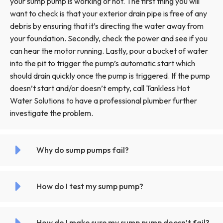
your sump pump is working or not. The first thing you will
want to check is that your exterior drain pipe is free of any
debris by ensuring that it’s directing the water away from
your foundation. Secondly, check the power and see if you
can hear the motor running. Lastly, pour a bucket of water
into the pit to trigger the pump’s automatic start which
should drain quickly once the pump is triggered. If the pump
doesn’t start and/or doesn’t empty, call Tankless Hot
Water Solutions to have a professional plumber further
investigate the problem.
Why do sump pumps fail?
How do I test my sump pump?
How do I make sure my sump pump doesn’t fail?