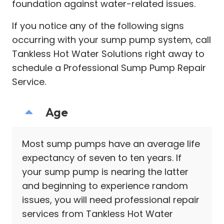
foundation against water-related issues.
If you notice any of the following signs
occurring with your sump pump system, call
Tankless Hot Water Solutions right away to
schedule a Professional Sump Pump Repair
Service.
Age
Most sump pumps have an average life
expectancy of seven to ten years. If
your sump pump is nearing the latter
and beginning to experience random
issues, you will need professional repair
services from Tankless Hot Water