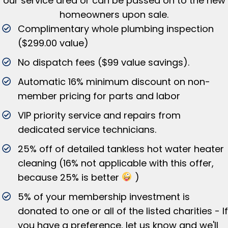
our service area or can be passed on to the new
homeowners upon sale.
Complimentary whole plumbing inspection
($299.00 value)
No dispatch fees ($99 value savings).
Automatic 16% minimum discount on non-
member pricing for parts and labor
VIP priority service and repairs from
dedicated service technicians.
25% off of detailed tankless hot water heater
cleaning (16% not applicable with this offer,
because 25% is better
)
5% of your membership investment is
donated to one or all of the listed charities - If
you have a preference, let us know and we'll