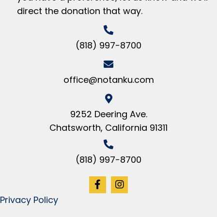
direct the donation that way.
(818) 997-8700
office@notanku.com
9252 Deering Ave.
Chatsworth, California 91311
(818) 997-8700
Privacy Policy