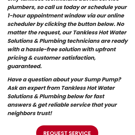
plumbers, so call us today or schedule your
1-hour appointment window via our online
scheduler by clicking the button below. No
matter the request, our Tankless Hot Water
Solutions & Plumbing technicians are ready
with a hassle-free solution with upfront
pricing & customer satisfaction,
guaranteed.
Have a question about your Sump Pump?
Ask an expert from Tankless Hot Water
Solutions & Plumbing below for fast
answers & get reliable service that your
neighbors trust!
REQUEST SERVICE