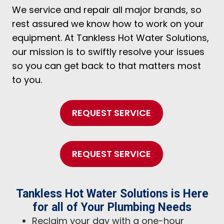
We service and repair all major brands, so
rest assured we know how to work on your
equipment. At Tankless Hot Water Solutions,
our mission is to swiftly resolve your issues
so you can get back to that matters most
to you.
REQUEST SERVICE
REQUEST SERVICE
Tankless Hot Water Solutions is Here
for all of Your Plumbing Needs
Reclaim your day with a one-hour