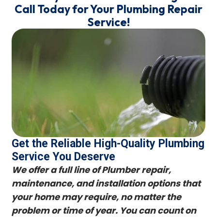
Call Today for Your Plumbing Repair
Service!
Get the Reliable High-Quality Plumbing
Service You Deserve
We offer a full line of Plumber repair,
maintenance, and installation options that
your home may require, no matter the
problem or time of year. You can count on