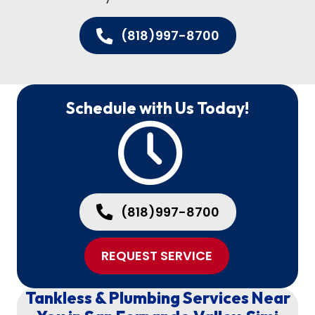
(818)997-8700
Schedule with Us Today!
(818)997-8700
REQUEST SERVICE
Tankless & Plumbing Services Near