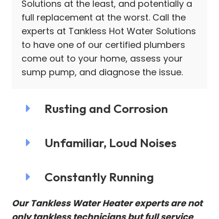
Solutions at the least, and potentially a
full replacement at the worst. Call the
experts at Tankless Hot Water Solutions
to have one of our certified plumbers
come out to your home, assess your
sump pump, and diagnose the issue.
Rusting and Corrosion
Unfamiliar, Loud Noises
Constantly Running
Our Tankless Water Heater experts are not
only tankless technicians but full service