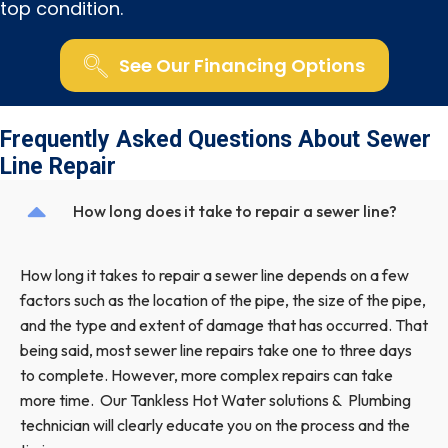
top condition.
See Our Financing Options
Frequently Asked Questions About Sewer
Line Repair
How long does it take to repair a sewer line?
How long it takes to repair a sewer line depends on a few
factors such as the location of the pipe, the size of the pipe,
and the type and extent of damage that has occurred. That
being said, most sewer line repairs take one to three days
to complete. However, more complex repairs can take
more time. Our Tankless Hot Water solutions & Plumbing
technician will clearly educate you on the process and the