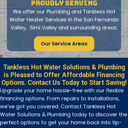
PROUDLY SERVING
We offer our Plumbing and Tankless Hot
Water Heater Services in the San Fernando
Valley, Simi Valley and surrounding areas.
Our Service Areas
Tankless Hot Water Solutions & Plumbing
is Pleased to Offer Affordable Financing
Options. Contact Us Today to Start Saving!
Upgrade your home hassle-free with our flexible
financing options. From repairs to installations,
we’ve got you covered. Contact Tankless Hot
Water Solutions & Plumbing today to discover the
perfect options to get your home back into tip-