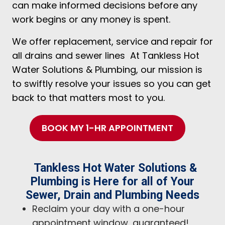
can make informed decisions before any
work begins or any money is spent.
We offer replacement, service and repair for
all drains and sewer lines At Tankless Hot
Water Solutions & Plumbing, our mission is
to swiftly resolve your issues so you can get
back to that matters most to you.
BOOK MY 1-HR APPOINTMENT
Tankless Hot Water Solutions &
Plumbing is Here for all of Your
Sewer, Drain and Plumbing Needs
Reclaim your day with a one-hour
appointment window, guaranteed!