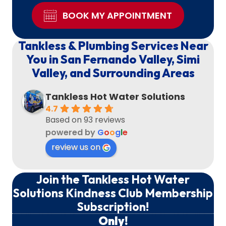
BOOK MY APPOINTMENT
Tankless & Plumbing Services Near
You in San Fernando Valley, Simi
Valley, and Surrounding Areas
Tankless Hot Water Solutions
4.7
Based on 93 reviews
powered by
G
o
o
g
l
e
review us on
Join the Tankless Hot Water
Solutions Kindness Club Membership
Subscription!
Only!