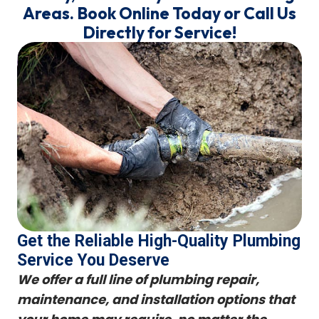
Areas. Book Online Today or Call Us
Directly for Service!
Get the Reliable High-Quality Plumbing
Service You Deserve
We offer a full line of plumbing repair,
maintenance, and installation options that