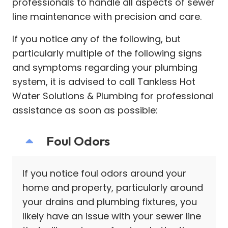
professionals to handle all aspects of sewer
line maintenance with precision and care.
If you notice any of the following, but
particularly multiple of the following signs
and symptoms regarding your plumbing
system, it is advised to call Tankless Hot
Water Solutions & Plumbing for professional
assistance as soon as possible:
Foul Odors
If you notice foul odors around your
home and property, particularly around
your drains and plumbing fixtures, you
likely have an issue with your sewer line