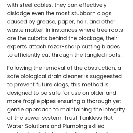
with steel cables, they can effectively
dislodge even the most stubborn clogs
caused by grease, paper, hair, and other
waste matter. In instances where tree roots
are the culprits behind the blockage, their
experts attach razor-sharp cutting blades
to efficiently cut through the tangled roots.
Following the removal of the obstruction, a
safe biological drain cleaner is suggeested
to prevent future clogs, this method is
designed to be safe for use on older and
more fragile pipes ensuring a thorough yet
gentle approach to maintaining the integrity
of the sewer system. Trust Tankless Hot
Water Solutions and Plumbing skilled