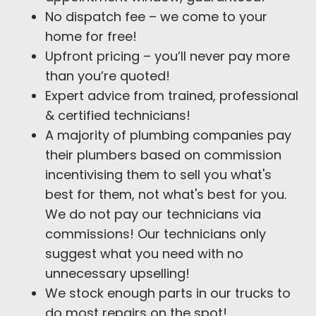
No dispatch fee – we come to your
home for free!
Upfront pricing – you’ll never pay more
than you’re quoted!
Expert advice from trained, professional
& certified technicians!
A majority of plumbing companies pay
their plumbers based on commission
incentivising them to sell you what's
best for them, not what's best for you.
We do not pay our technicians via
commissions! Our technicians only
suggest what you need with no
unnecessary upselling!
We stock enough parts in our trucks to
do most repairs on the spot!