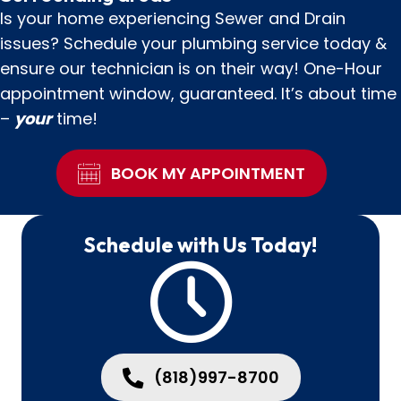
Is your home experiencing Sewer and Drain
issues? Schedule your plumbing service today &
ensure our technician is on their way! One-Hour
appointment window, guaranteed. It’s about time
–
your
time!
BOOK MY APPOINTMENT
Schedule with Us Today!
(818)997-8700