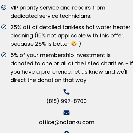
VIP priority service and repairs from
dedicated service technicians.
25% off of detailed tankless hot water heater
cleaning (16% not applicable with this offer,
because 25% is better
)
5% of your membership investment is
donated to one or all of the listed charities - If
you have a preference, let us know and we'll
direct the donation that way.
(818) 997-8700
office@notanku.com