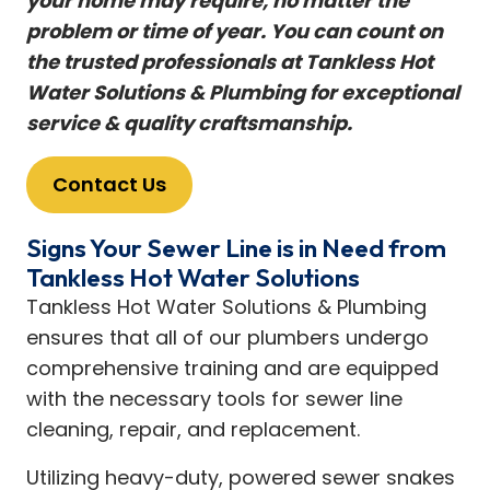
your home may require, no matter the
problem or time of year. You can count on
the trusted professionals at Tankless Hot
Water Solutions & Plumbing for exceptional
service & quality craftsmanship.
Contact Us
Signs Your Sewer Line is in Need from
Tankless Hot Water Solutions
Tankless Hot Water Solutions & Plumbing
ensures that all of our plumbers undergo
comprehensive training and are equipped
with the necessary tools for sewer line
cleaning, repair, and replacement.
Utilizing heavy-duty, powered sewer snakes