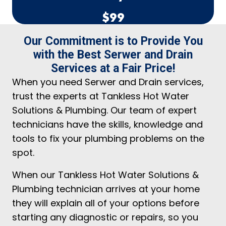
$99
Our Commitment is to Provide You
with the Best Serwer and Drain
Services at a Fair Price!
When you need Serwer and Drain services,
trust the experts at Tankless Hot Water
Solutions & Plumbing. Our team of expert
technicians have the skills, knowledge and
tools to fix your plumbing problems on the
spot.
When our Tankless Hot Water Solutions &
Plumbing technician arrives at your home
they will explain all of your options before
starting any diagnostic or repairs, so you