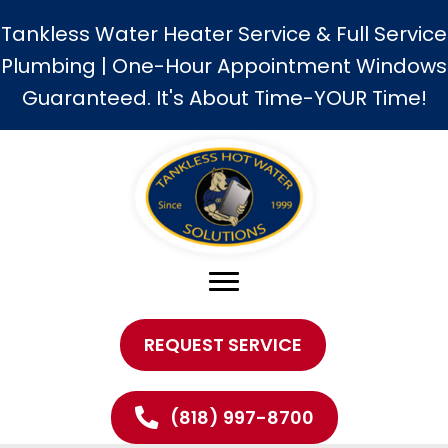
Tankless Water Heater Service & Full Service
Plumbing | One-Hour Appointment Windows
Guaranteed. It's About Time-YOUR Time!
REQUEST SERVICE
(818) 997-8700