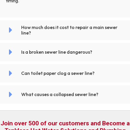
timing.
How much does it cost to repair a main sewer
line?
Is a broken sewer line dangerous?
Can toilet paper clog a sewer line?
What causes a collapsed sewer line?
Join over 500 of our customers and Become a