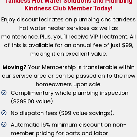
Tankless Hot Water Solutions and Plumbing
Kindness Club Member Today!
Enjoy discounted rates
on plumbing and tankless
hot water heater services as well as
maintenance. Plus, you'll receive VIP treatment. All
of this is available for an annual fee of just $99,
making it an excellent value.
Moving?
Your Membership is tr
ansferable within
our service area or can be passed on to the new
homeowners upon sale.
Complimentary whole plumbing inspection
($299.00 value)
No dispatch fees ($99 value savings).
Automatic 16% minimum discount on non-
member pricing for parts and labor