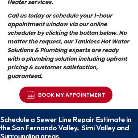
Heater services.
Call us today or schedule your 1-hour
appointment window via our online
scheduler by clicking the button below. No
matter the request, our Tankless Hot Water
Solutions & Plumbing experts are ready
with a plumbing solution including upfront
pricing & customer satisfaction,
guaranteed.
BOOK MY APPOINTMENT
Schedule a Sewer Line Repair Estimate in
the San Fernando Valley, Simi Valley and
Surrounding areas