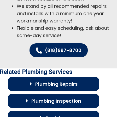
We stand by all recommended repairs
and installs with a minimum one year
workmanship warranty!
Flexible and easy scheduling, ask about
same-day service!
(818)997-8700
Related Plumbing Services
Plumbing Repairs
Plumbing Inspection