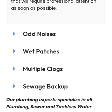
that will require professional attention
as soon as possible.
Odd Noises
Wet Patches
Multiple Clogs
Sewage Backup
Our plumbing experts specialize in all
Plumbing, Sewer and Tankless Water