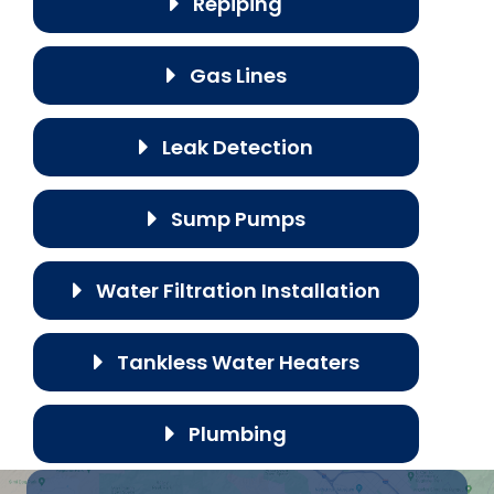
Repiping
Gas Lines
Leak Detection
Sump Pumps
Water Filtration Installation
Tankless Water Heaters
Plumbing