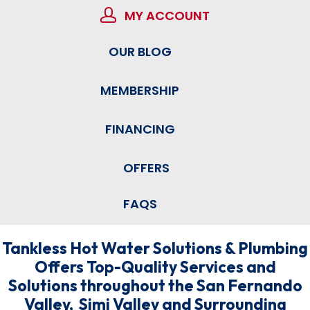
MY ACCOUNT
OUR BLOG
MEMBERSHIP
FINANCING
OFFERS
FAQS
Tankless Hot Water Solutions & Plumbing
Offers Top-Quality Services and
Solutions throughout the San Fernando
Valley, Simi Valley and Surrounding