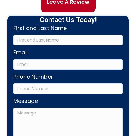
Leave A Review
Contact Us Today!
First and Last Name
Email
Phone Number
Message