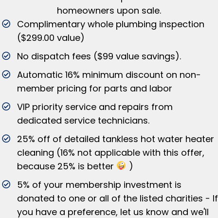
homeowners upon sale.
Complimentary whole plumbing inspection
($299.00 value)
No dispatch fees ($99 value savings).
Automatic 16% minimum discount on non-
member pricing for parts and labor
VIP priority service and repairs from
dedicated service technicians.
25% off of detailed tankless hot water heater
cleaning (16% not applicable with this offer,
because 25% is better
)
5% of your membership investment is
donated to one or all of the listed charities - If
you have a preference, let us know and we'll