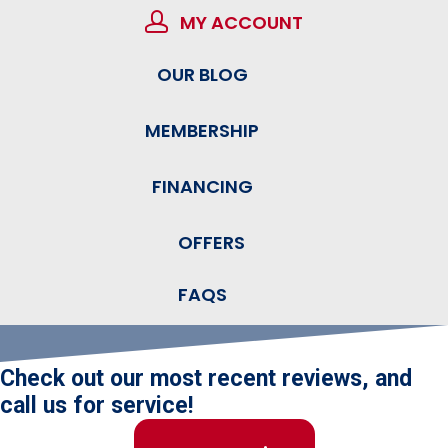
MY ACCOUNT
OUR BLOG
MEMBERSHIP
FINANCING
OFFERS
FAQS
Check out our most recent reviews, and
call us for service!