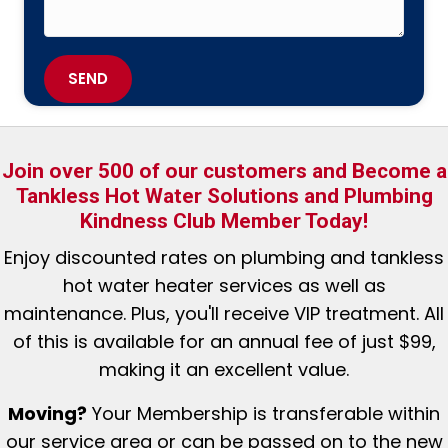
SEND
Join over 500 of our customers and Become a
Tankless Hot Water Solutions and Plumbing
Kindness Club Member Today!
Enjoy discounted rates
on plumbing and tankless
hot water heater services as well as
maintenance. Plus, you'll receive VIP treatment. All
of this is available for an annual fee of just $99,
making it an excellent value.
Moving?
Your Membership is tr
ansferable within
our service area or can be passed on to the new