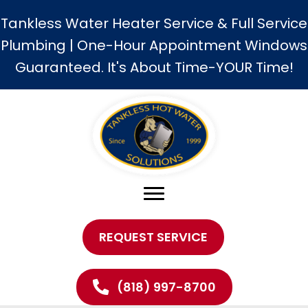
Tankless Water Heater Service & Full Service
Plumbing | One-Hour Appointment Windows
Guaranteed. It's About Time-YOUR Time!
REQUEST SERVICE
(818) 997-8700