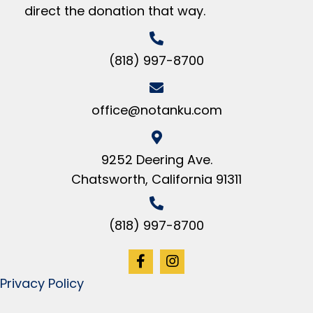
direct the donation that way.
(818) 997-8700
office@notanku.com
9252 Deering Ave.
Chatsworth, California 91311
(818) 997-8700
Privacy Policy