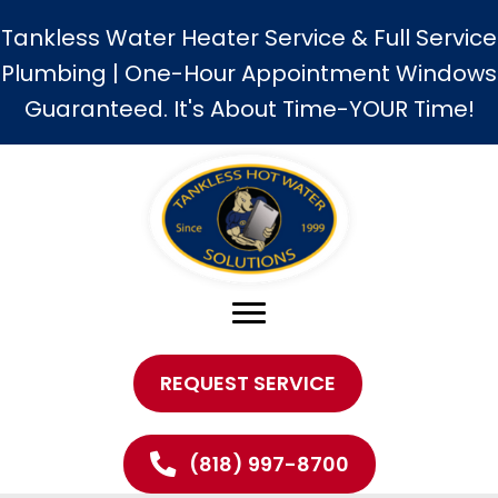
Tankless Water Heater Service & Full Service
Plumbing | One-Hour Appointment Windows
Guaranteed. It's About Time-YOUR Time!
REQUEST SERVICE
(818) 997-8700