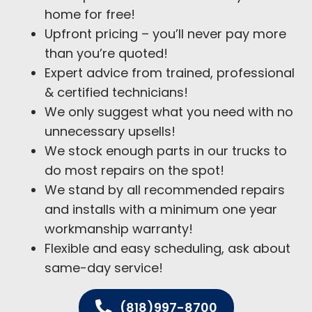
home for free!
Upfront pricing – you’ll never pay more
than you’re quoted!
Expert advice from trained, professional
& certified technicians!
We only suggest what you need with no
unnecessary upsells!
We stock enough parts in our trucks to
do most repairs on the spot!
We stand by all recommended repairs
and installs with a minimum one year
workmanship warranty!
Flexible and easy scheduling, ask about
same-day service!
(818)997-8700