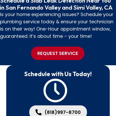
Schedule a Slab Leak Detection Near You
in San Fernando Valley and Simi Valley, CA
Is your home experiencing issues? Schedule your
plumbing service today & ensure your technician
is on their way! One-Hour appointment window,
guaranteed. It’s about time – your time!
REQUEST SERVICE
Schedule with Us Today!
(818)997-8700