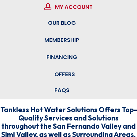
MY ACCOUNT
OUR BLOG
MEMBERSHIP
FINANCING
OFFERS
FAQS
Tankless Hot Water Solutions Offers Top-
Quality Services and Solutions
throughout the San Fernando Valley and
Simi Valley, as well as Surrounding Areas.