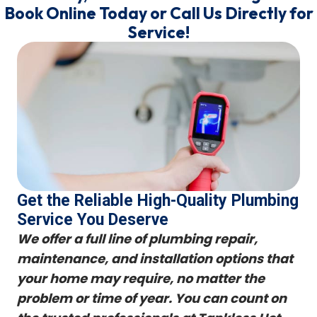
Book Online Today or Call Us Directly for
Service!
Get the Reliable High-Quality Plumbing
Service You Deserve
We offer a full line of plumbing repair,
maintenance, and installation options that
your home may require, no matter the
problem or time of year. You can count on