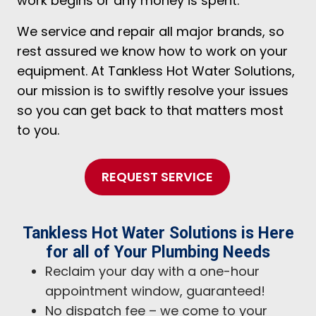
work begins or any money is spent.
We service and repair all major brands, so
rest assured we know how to work on your
equipment. At Tankless Hot Water Solutions,
our mission is to swiftly resolve your issues
so you can get back to that matters most
to you.
REQUEST SERVICE
Tankless Hot Water Solutions is Here
for all of Your Plumbing Needs
Reclaim your day with a one-hour
appointment window, guaranteed!
No dispatch fee – we come to your