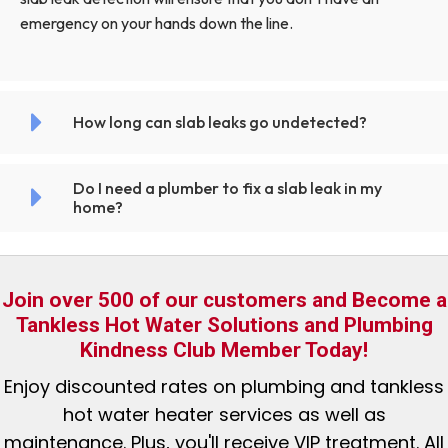
emergency on your hands down the line.
How long can slab leaks go undetected?
Do I need a plumber to fix a slab leak in my
home?
Join over 500 of our customers and Become a
Tankless Hot Water Solutions and Plumbing
Kindness Club Member Today!
Enjoy discounted rates
on plumbing and tankless
hot water heater services as well as
maintenance. Plus, you'll receive VIP treatment. All