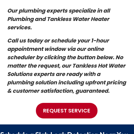
Our plumbing experts specialize in all
Plumbing and Tankless Water Heater
services.
Call us today or schedule your 1-hour
appointment window via our online
scheduler by clicking the button below. No
matter the request, our Tankless Hot Water
Solutions experts are ready with a
plumbing solution including upfront pricing
& customer satisfaction, guaranteed.
REQUEST SERVICE