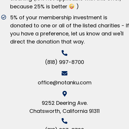
because 25% is better
)
5% of your membership investment is
donated to one or all of the listed charities - If
you have a preference, let us know and we'll
direct the donation that way.
(818) 997-8700
office@notanku.com
9252 Deering Ave.
Chatsworth, California 91311