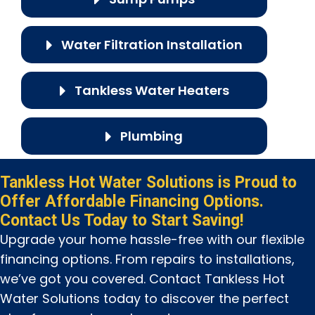
Water Filtration Installation
Tankless Water Heaters
Plumbing
Tankless Hot Water Solutions is Proud to
Offer Affordable Financing Options.
Contact Us Today to Start Saving!
Upgrade your home hassle-free with our flexible
financing options. From repairs to installations,
we’ve got you covered. Contact Tankless Hot
Water Solutions today to discover the perfect