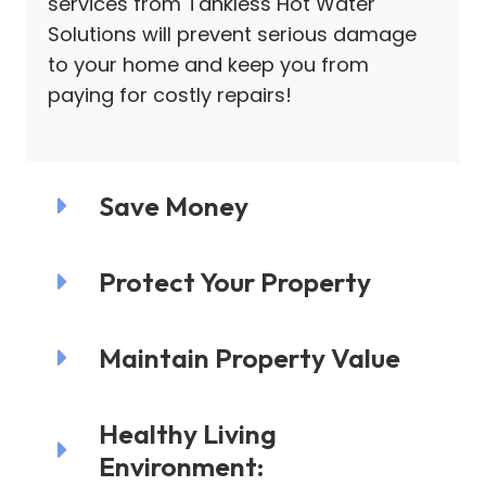
services from Tankless Hot Water
Solutions will prevent serious damage
to your home and keep you from
paying for costly repairs!
Save Money
Protect Your Property
Maintain Property Value
Healthy Living
Environment: