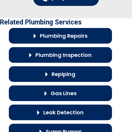
Related Plumbing Services
Plumbing Repairs
Plumbing Inspection
Repiping
Gas Lines
Leak Detection
Sump Pumps