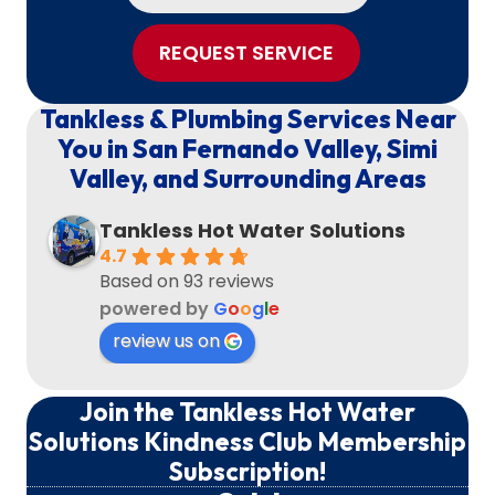
REQUEST SERVICE
Tankless & Plumbing Services Near
You in San Fernando Valley, Simi
Valley, and Surrounding Areas
Tankless Hot Water Solutions
4.7
Based on 93 reviews
powered by
G
o
o
g
l
e
review us on
Join the Tankless Hot Water
Solutions Kindness Club Membership
Subscription!