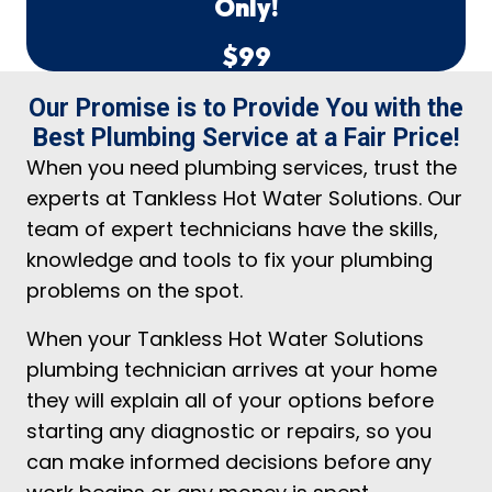
Only!
$99
Our Promise is to Provide You with the
Best Plumbing Service at a Fair Price!
When you need plumbing services, trust the
experts at Tankless Hot Water Solutions. Our
team of expert technicians have the skills,
knowledge and tools to fix your plumbing
problems on the spot.
When your Tankless Hot Water Solutions
plumbing technician arrives at your home
they will explain all of your options before
starting any diagnostic or repairs, so you
can make informed decisions before any