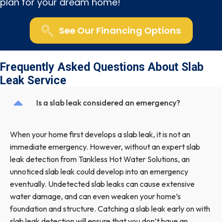
plan for your dream home!
See Our Financing Options
Frequently Asked Questions About Slab
Leak Service
Is a slab leak considered an emergency?
When your home first develops a slab leak, it is not an
immediate emergency. However, without an expert slab
leak detection from Tankless Hot Water Solutions, an
unnoticed slab leak could develop into an emergency
eventually. Undetected slab leaks can cause extensive
water damage, and can even weaken your home’s
foundation and structure. Catching a slab leak early on with
slab leak detection will ensure that you don’t have an