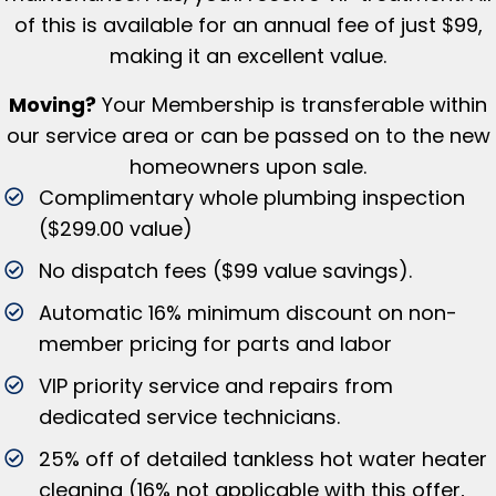
of this is available for an annual fee of just $99,
making it an excellent value.
Moving?
Your Membership is tr
ansferable within
our service area or can be passed on to the new
homeowners upon sale.
Complimentary whole plumbing inspection
($299.00 value)
No dispatch fees ($99 value savings).
Automatic 16% minimum discount on non-
member pricing for parts and labor
VIP priority service and repairs from
dedicated service technicians.
25% off of detailed tankless hot water heater
cleaning (16% not applicable with this offer,