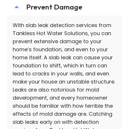
Prevent Damage
With slab leak detection services from
Tankless Hot Water Solutions, you can
prevent extensive damage to your
home’s foundation, and even to your
home itself. A slab leak can cause your
foundation to shift, which in turn can
lead to cracks in your walls, and even
make your house an unstable structure.
Leaks are also notorious for mold
development, and every homeowner
should be familiar with how terrible the
effects of mold damage are. Catching
slab leaks early on with detection