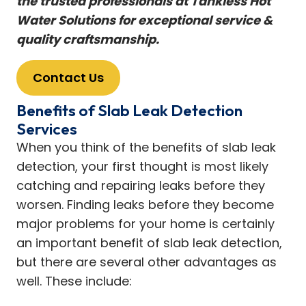
the trusted professionals at Tankless Hot
Water Solutions for exceptional service &
quality craftsmanship.
Contact Us
Benefits of Slab Leak Detection
Services
When you think of the benefits of slab leak
detection, your first thought is most likely
catching and repairing leaks before they
worsen. Finding leaks before they become
major problems for your home is certainly
an important benefit of slab leak detection,
but there are several other advantages as
well. These include: